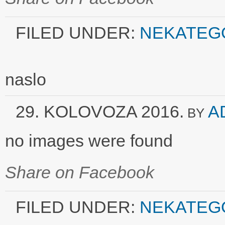
FILED UNDER:
NEKATEG
naslo
29. KOLOVOZA 2016.
A
BY
no images were found
Share on Facebook
FILED UNDER:
NEKATEG