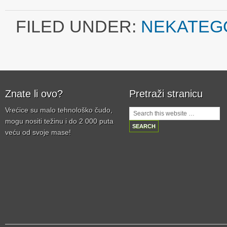
FILED UNDER:
NEKATEG
Znate li ovo?
Pretraži stranicu
Vrećice su malo tehnološko čudo,
mogu nositi težinu i do 2 000 puta
veću od svoje mase!