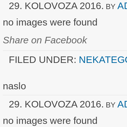
29. KOLOVOZA 2016.
A
BY
no images were found
Share on Facebook
FILED UNDER:
NEKATEG
naslo
29. KOLOVOZA 2016.
A
BY
no images were found