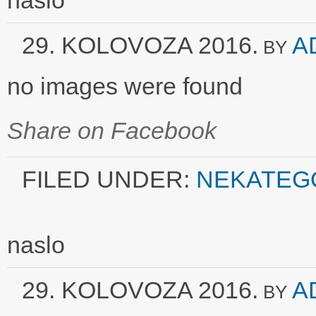
naslo
29. KOLOVOZA 2016.
A
BY
no images were found
Share on Facebook
FILED UNDER:
NEKATEG
naslo
29. KOLOVOZA 2016.
A
BY