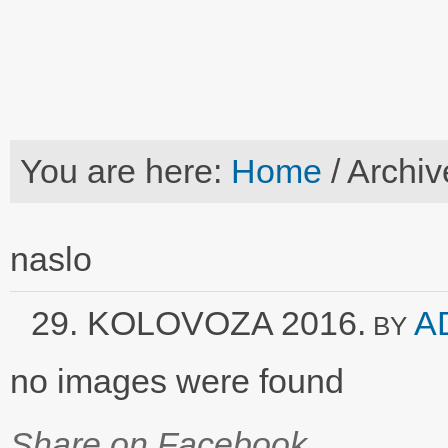
You are here:
Home
/
Archiv
naslo
29. KOLOVOZA 2016.
A
BY
no images were found
Share on Facebook