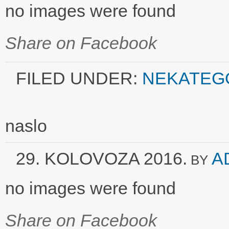
no images were found
Share on Facebook
FILED UNDER:
NEKATEG
naslo
29. KOLOVOZA 2016.
A
BY
no images were found
Share on Facebook