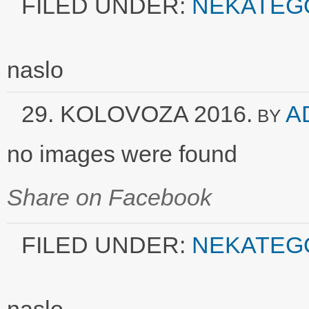
FILED UNDER:
NEKATEG
naslo
29. KOLOVOZA 2016.
A
BY
no images were found
Share on Facebook
FILED UNDER:
NEKATEG