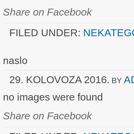
Share on Facebook
FILED UNDER:
NEKATEG
naslo
29. KOLOVOZA 2016.
A
BY
no images were found
Share on Facebook