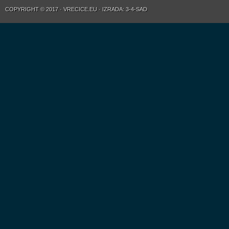
COPYRIGHT © 2017 · VRECICE.EU · IZRADA: 3-4-SAD