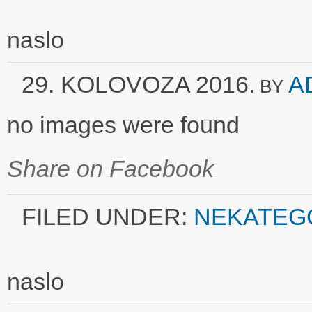
naslo
29. KOLOVOZA 2016.
A
BY
no images were found
Share on Facebook
FILED UNDER:
NEKATEG
naslo